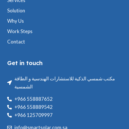
Services
Solution
Why Us
Work Steps
Contact
Get in touch
مكتب شمسي الذكية للاستشارات الهندسية و الطاقة
الشمسية
+966 558887652
+966 558889542
+966 125709997
info@smartsolar.com.sa