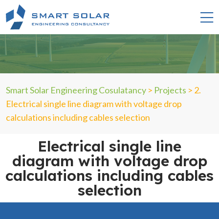
Smart Solar Engineering Cosulatancy
>
Projects
>
2.
Electrical single line diagram with voltage drop
calculations including cables selection
Electrical single line
diagram with voltage drop
calculations including cables
selection