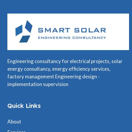
Engineering consultancy for electrical projects, solar
energy consultancy, energy efficiency services,
factory management Engineering design -
implementation supervision
Quick Links
About