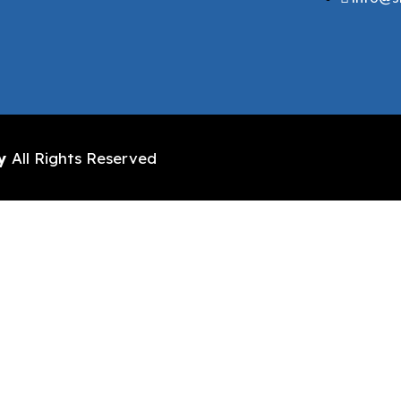
y
All Rights Reserved