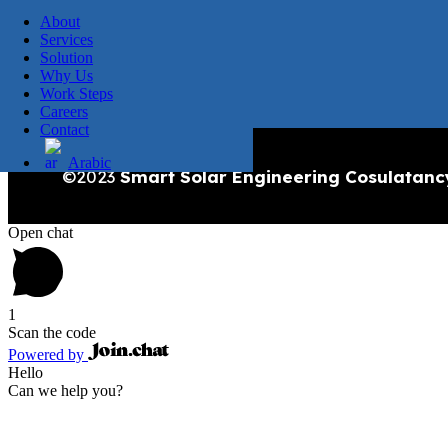
About
Services
Solution
Why Us
Work Steps
Careers
Contact
Arabic
©2023
Smart Solar Engineering Cosulatanc
Open chat
1
Scan the code
Powered by
Hello
Can we help you?