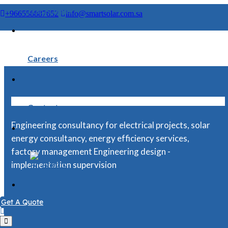
Smart Solar Engineering Cosulatancy
>
Projects
>
5. B.O.Q
Work Steps
+966558887652
info@smartsolar.com.sa
Careers
Contact
Engineering consultancy for electrical projects, solar
energy consultancy, energy efficiency services,
factory management Engineering design -
Arabic
implementation supervision
Get A Quote