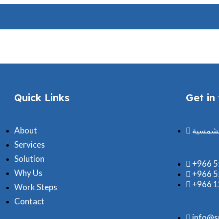
B.O.Q
Quick Links
Get in
About
مكتب ش
Services
Solution
+966 
Why Us
+966 
+966 
Work Steps
Contact
info@s