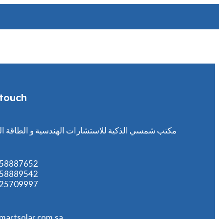
 touch
مسي الذكية للاستشارات الهندسية و الطاقة الشمسية
558887652
558889542
125709997
martsolar.com.sa