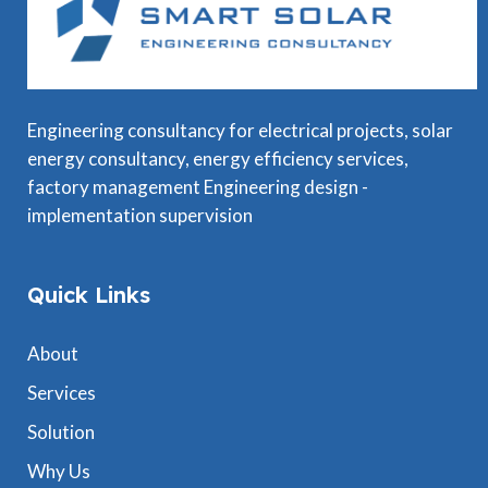
Engineering consultancy for electrical projects, solar
energy consultancy, energy efficiency services,
factory management Engineering design -
implementation supervision
Quick Links
About
Services
Solution
Why Us