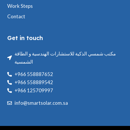
Work Steps
Contact
Get in touch
مكتب شمسي الذكية للاستشارات الهندسية و الطاقة
الشمسية
+966 558887652
+966 558889542
+966 125709997
info@smartsolar.com.sa