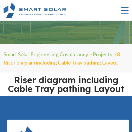
Smart Solar Engineering Cosulatancy
>
Projects
>
8.
Riser diagram including Cable Tray pathing Layout
Riser diagram including
Cable Tray pathing Layout